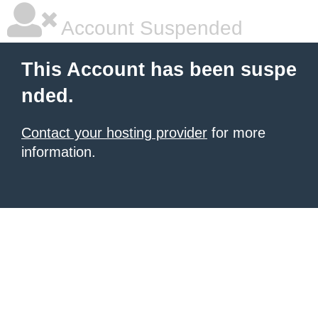
Account Suspended
This Account has been suspe
nded.
Contact your hosting provider
for more
information.