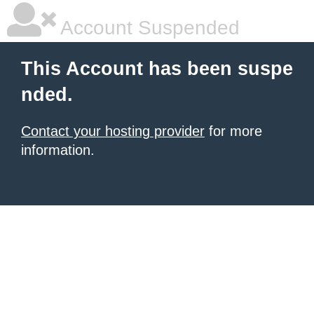
Account Suspended
This Account has been suspe
nded.
Contact your hosting provider
for more
information.