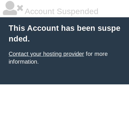
Account Suspended
This Account has been suspe
nded.
Contact your hosting provider
for more
information.