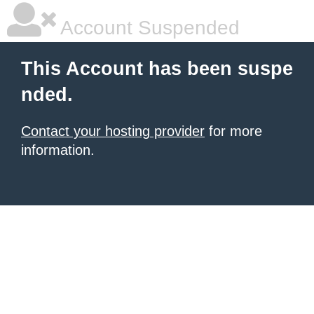
Account Suspended
This Account has been suspe
nded.
Contact your hosting provider
for more
information.