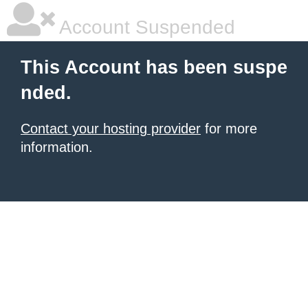
Account Suspended
This Account has been suspe
nded.
Contact your hosting provider
for more
information.