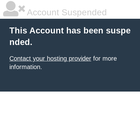
Account Suspended
This Account has been suspe
nded.
Contact your hosting provider
for more
information.