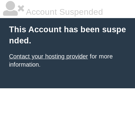
Account Suspended
This Account has been suspe
nded.
Contact your hosting provider
for more
information.