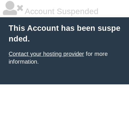
Account Suspended
This Account has been suspe
nded.
Contact your hosting provider
for more
information.