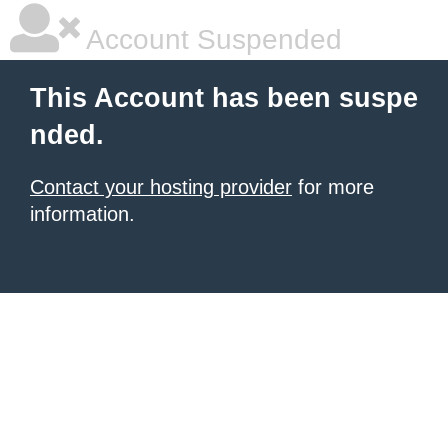
Account Suspended
This Account has been suspe
nded.
Contact your hosting provider
for more
information.