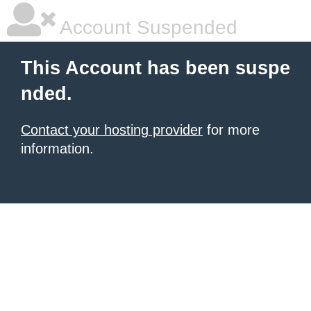
Account Suspended
This Account has been suspe
nded.
Contact your hosting provider
for more
information.