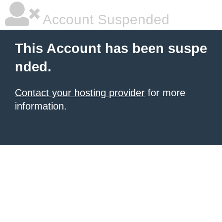
Account Suspended
This Account has been suspe
nded.
Contact your hosting provider
for more
information.