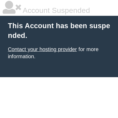
Account Suspended
This Account has been suspe
nded.
Contact your hosting provider
for more
information.