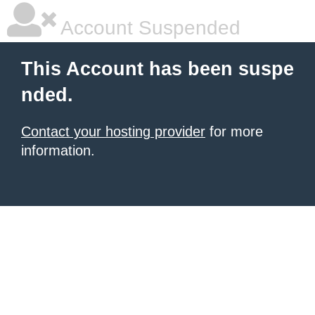
Account Suspended
This Account has been suspe
nded.
Contact your hosting provider
for more
information.