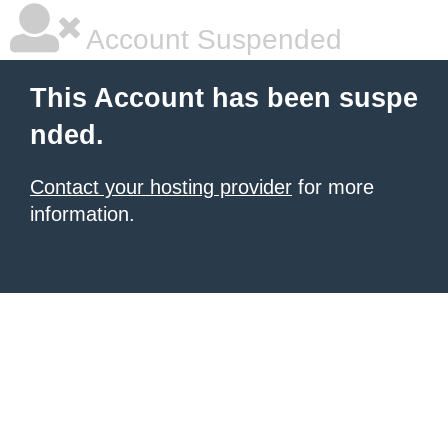
Account Suspended
This Account has been suspe
nded.
Contact your hosting provider
for more
information.