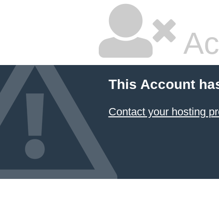
Ac
This Account ha
Contact your hosting pr