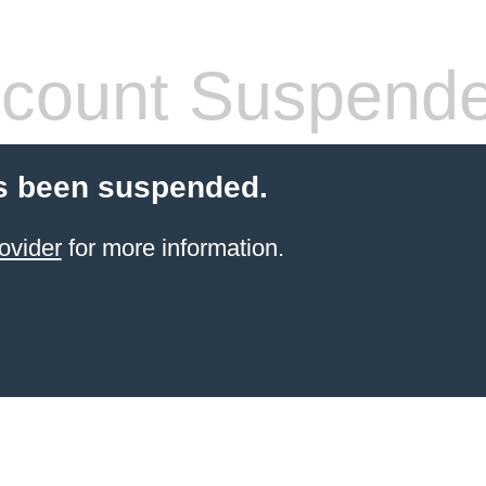
count Suspend
s been suspended.
ovider
for more information.