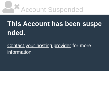
Account Suspended
This Account has been suspe
nded.
Contact your hosting provider
for more
information.