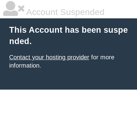
Account Suspended
This Account has been suspe
nded.
Contact your hosting provider
for more
information.