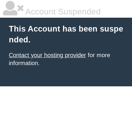
Account Suspended
This Account has been suspe
nded.
Contact your hosting provider
for more
information.