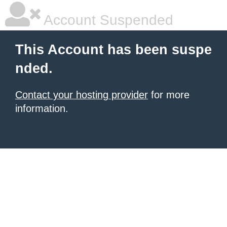
Account Suspended
This Account has been suspe
nded.
Contact your hosting provider
for more
information.