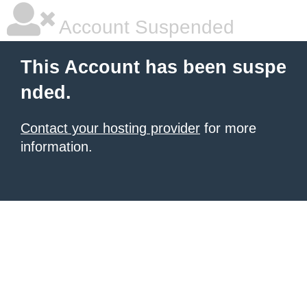
Account Suspended
This Account has been suspe
nded.
Contact your hosting provider
for more
information.