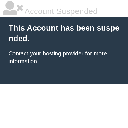
Account Suspended
This Account has been suspe
nded.
Contact your hosting provider
for more
information.