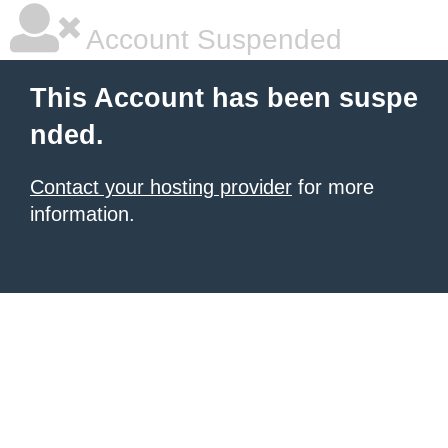
Account Suspended
This Account has been suspe
nded.
Contact your hosting provider
for more
information.