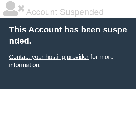
Account Suspended
This Account has been suspe
nded.
Contact your hosting provider
for more
information.