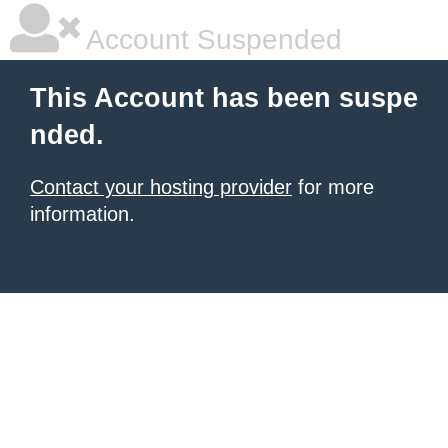
Account Suspended
This Account has been suspe
nded.
Contact your hosting provider
for more
information.