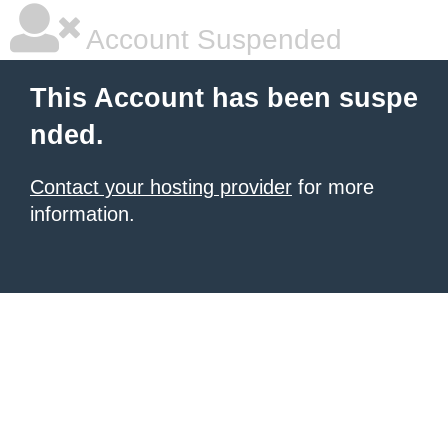
Account Suspended
This Account has been suspe
nded.
Contact your hosting provider
for more
information.