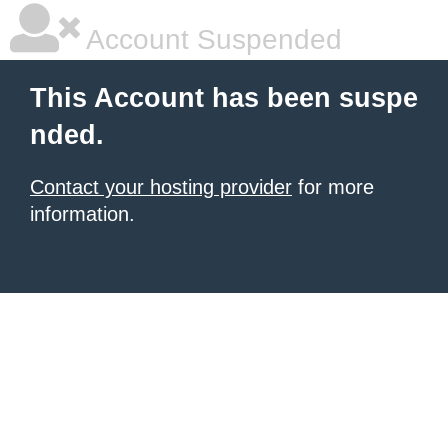
Account Suspended
This Account has been suspe
nded.
Contact your hosting provider
for more
information.