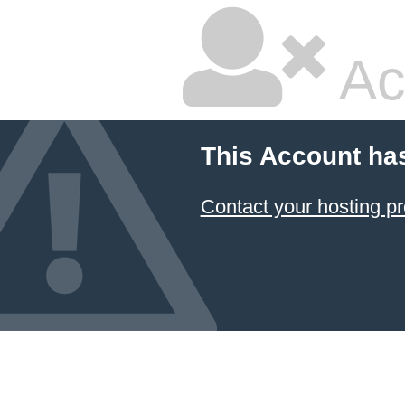
Ac
This Account ha
Contact your hosting pr