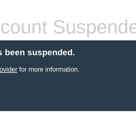
count Suspend
s been suspended.
ovider
for more information.