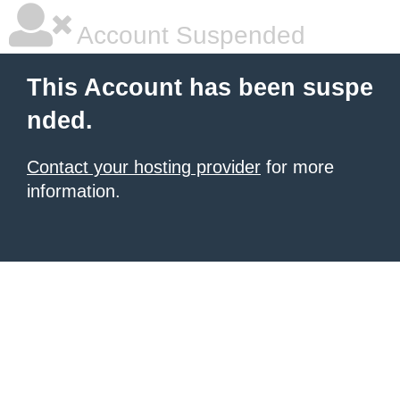
Account Suspended
This Account has been suspe
nded.
Contact your hosting provider
for more
information.