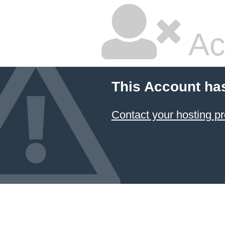
Ac
This Account ha
Contact your hosting pr