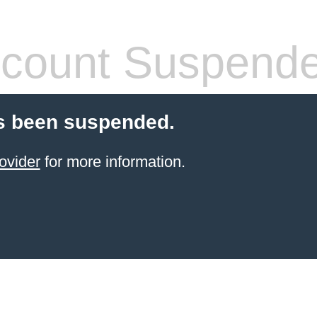
count Suspend
s been suspended.
ovider
for more information.