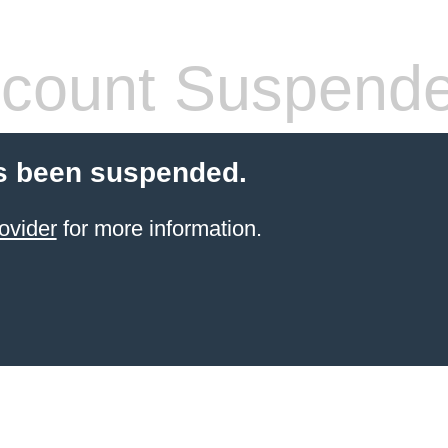
count Suspend
s been suspended.
ovider
for more information.