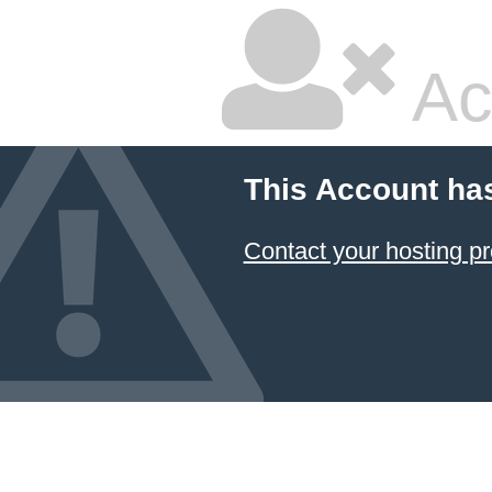
Ac
This Account ha
Contact your hosting pr