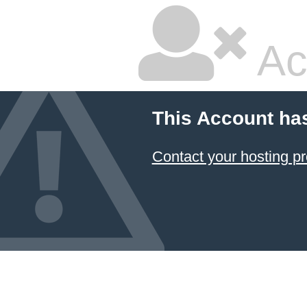
Ac
This Account ha
Contact your hosting pr