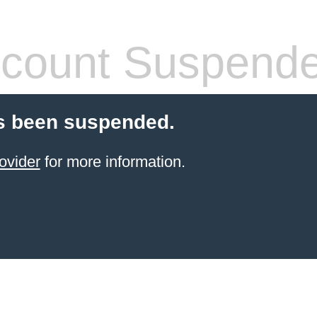
count Suspend
s been suspended.
ovider
for more information.