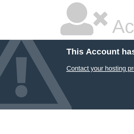
Ac
This Account ha
Contact your hosting pr