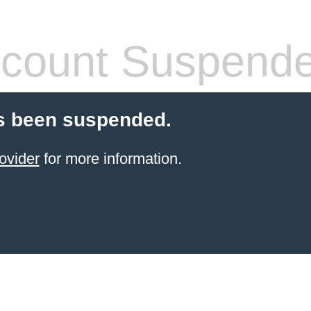
count Suspend
s been suspended.
ovider
for more information.