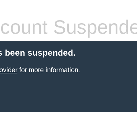
count Suspend
s been suspended.
ovider
for more information.