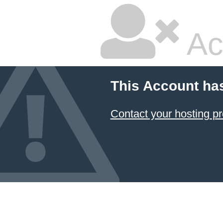
Ac
This Account ha
Contact your hosting pr