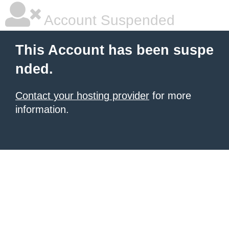
Account Suspended
This Account has been suspe
nded.
Contact your hosting provider
for more
information.