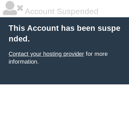
Account Suspended
This Account has been suspe
nded.
Contact your hosting provider
for more
information.