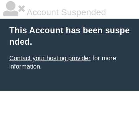
Account Suspended
This Account has been suspe
nded.
Contact your hosting provider
for more
information.