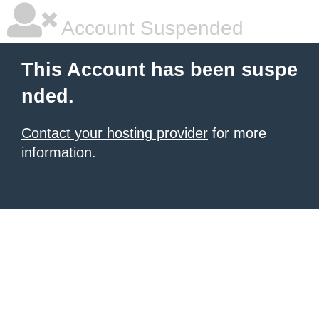
Account Suspended
This Account has been suspe
nded.
Contact your hosting provider
for more
information.