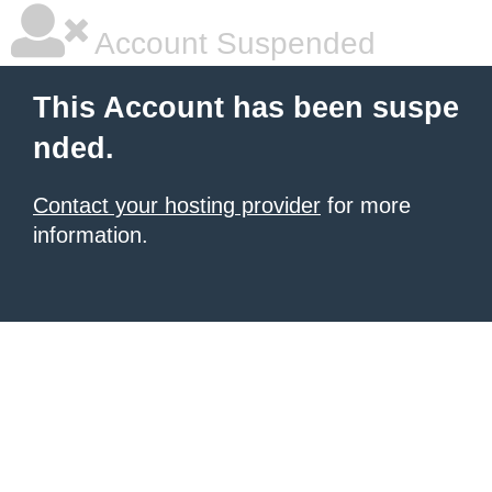
Account Suspended
This Account has been suspe
nded.
Contact your hosting provider
for more
information.