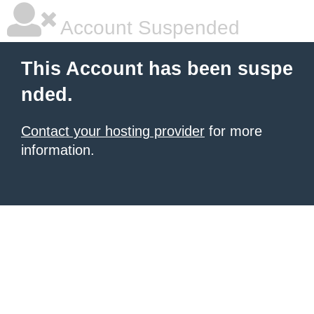
Account Suspended
This Account has been suspe
nded.
Contact your hosting provider
for more
information.