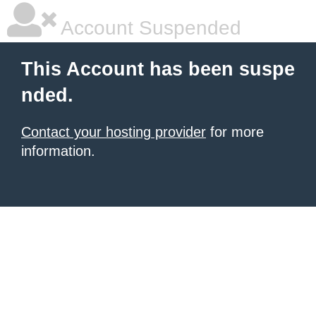
Account Suspended
This Account has been suspe
nded.
Contact your hosting provider
for more
information.