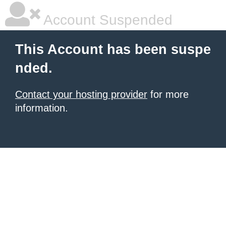
Account Suspended
This Account has been suspe
nded.
Contact your hosting provider
for more
information.