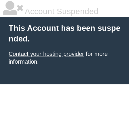
Account Suspended
This Account has been suspe
nded.
Contact your hosting provider
for more
information.