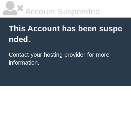
Account Suspended
This Account has been suspe
nded.
Contact your hosting provider
for more
information.