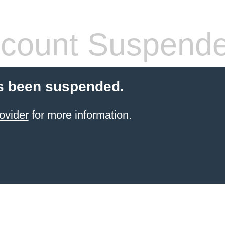
count Suspend
s been suspended.
ovider
for more information.