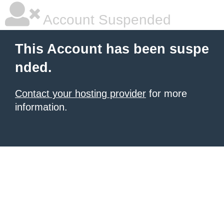
Account Suspended
This Account has been suspe
nded.
Contact your hosting provider
for more
information.