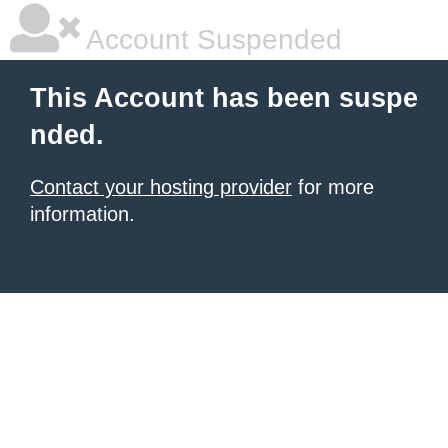
Account Suspended
This Account has been suspe
nded.
Contact your hosting provider
for more
information.