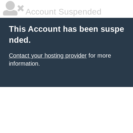
Account Suspended
This Account has been suspe
nded.
Contact your hosting provider
for more
information.