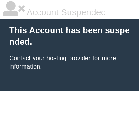
Account Suspended
This Account has been suspe
nded.
Contact your hosting provider
for more
information.