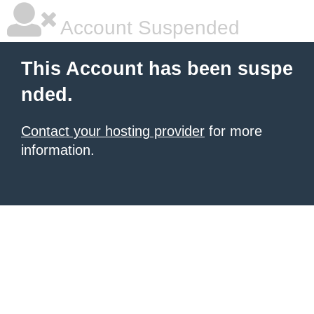
Account Suspended
This Account has been suspe
nded.
Contact your hosting provider
for more
information.