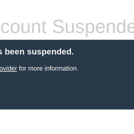
count Suspend
s been suspended.
ovider
for more information.