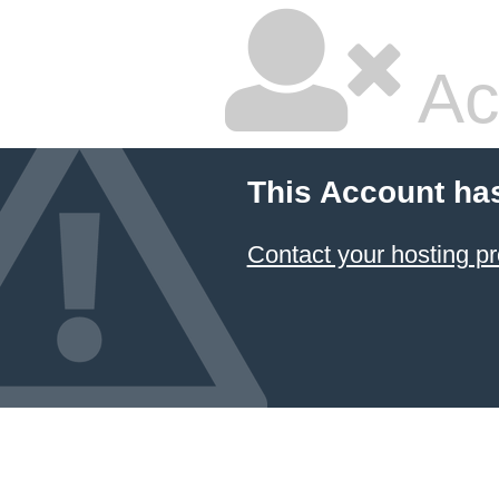
Ac
This Account ha
Contact your hosting pr